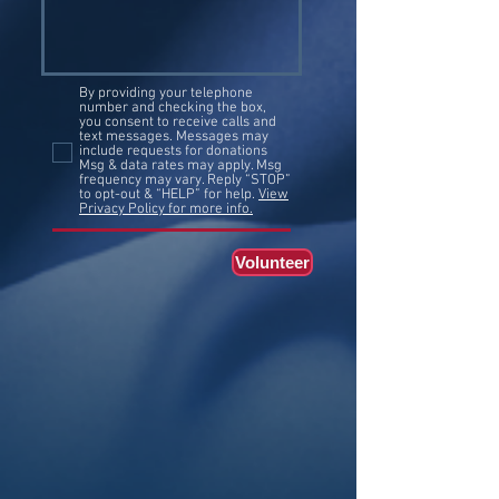
By providing your telephone
number and checking the box,
you consent to receive calls and
text messages. Messages may
include requests for donations
Msg & data rates may apply. Msg
frequency may vary. Reply “STOP”
to opt-out & “HELP” for help.
View
Privacy Policy for more info.
Volunteer