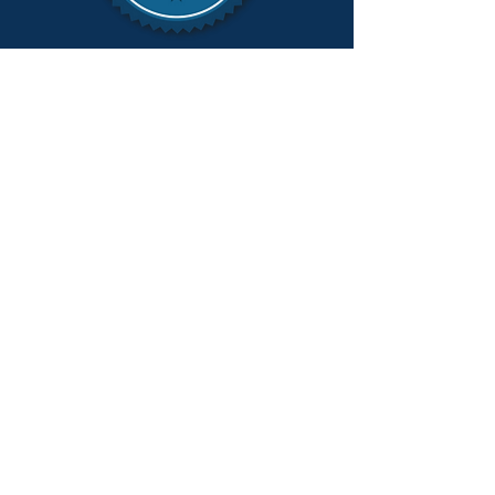
To mail a check, please send to:
Doug Lloyd for MI Attorney General
PO Box 80536
Lansing, MI 48908-0536
FOLLOW DOUG LLOYD ON
SOCIAL MEDIA