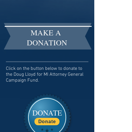
MAKE A
DONATION
Click on the button below to donate to
the Doug Lloyd for MI Attorney General
Campaign Fund.
DONATE
Donate