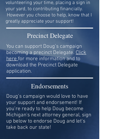
volunteering your time, placing a sign in
your yard, to contributing financially.
However you choose to help, know that I
greatly appreciate your support!
Precinct Delegate
You can support Doug’s campaign
becoming a precinct Delegate.
Click
here
for more information and to
download the Precinct Delegate
application.
Endorsements
Doug’s campaign would love to have
your support and endorsement! If
you’re ready to help Doug become
Michigan's next attorney general, sign
up below to endorse Doug and let’s
take back our state!