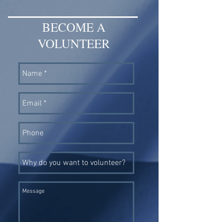
BECOME A
VOLUNTEER