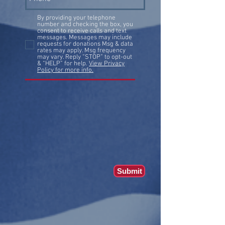
By providing your telephone
number and checking the box, you
consent to receive calls and text
messages. Messages may include
requests for donations Msg & data
rates may apply. Msg frequency
may vary. Reply “STOP” to opt-out
& “HELP” for help.
View Privacy
Policy for more info.
Submit