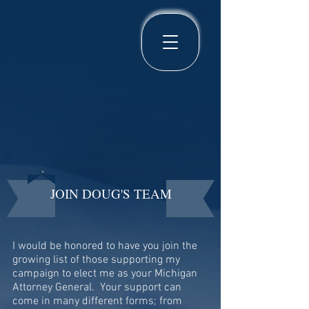
JOIN DOUG'S TEAM
I would be honored to have you join the
growing list of those supporting my
campaign to elect me as your Michigan
Attorney General. Your support can
come in many different forms; from