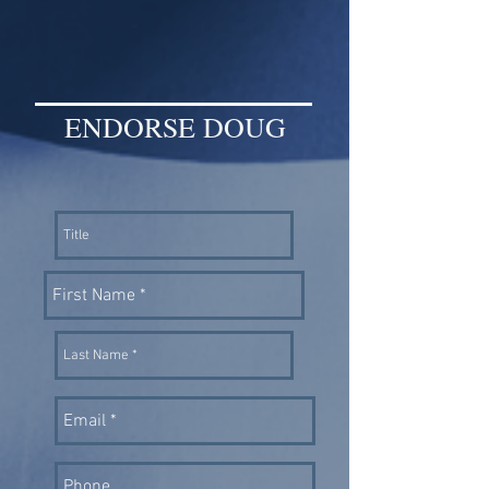
ENDORSE DOUG