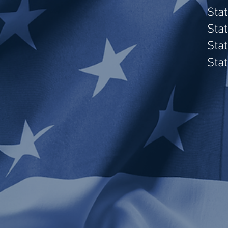
Sta
Sta
Sta
Sta