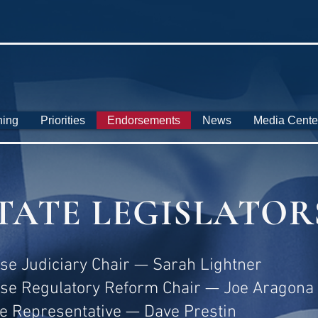
ning
Priorities
Endorsements
News
Media Cente
TATE LEGISLATOR
se Judiciary Chair — Sarah Lightner
se Regulatory Reform Chair — Joe Aragona
te Representative — Dave Prestin