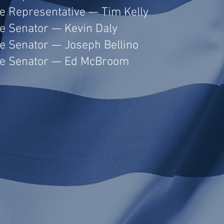
te Representative — Tim Kelly
te Senator — Kevin Daly
te Senator — Joseph Bellino
te Senator — Ed McBroom