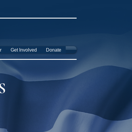
r
Get Involved
Donate
S