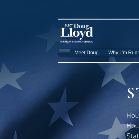
Meet Doug
Why I 'm Run
S
Hou
Hou
Sta