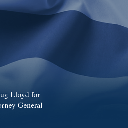
ug Lloyd for
orney General