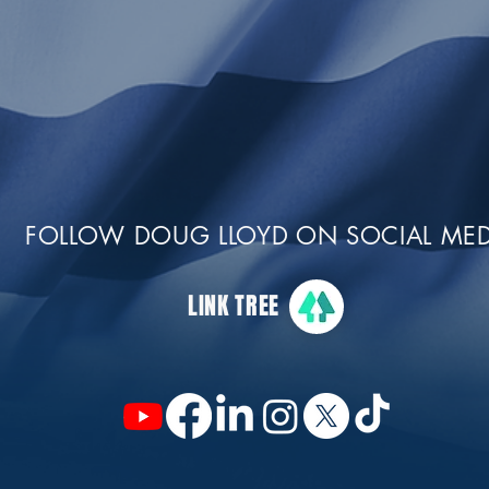
FOLLOW DOUG LLOYD ON SOCIAL MED
LINK TREE